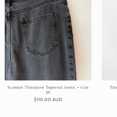
Scanlan Theodore Tapered Jeans ~ size
Tot
29
Regular
$110.00 AUD
price