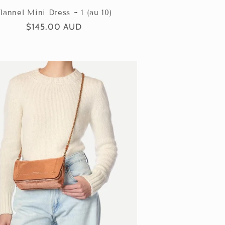
lannel Mini Dress ~ 1 (au 10)
Regular
$145.00 AUD
price