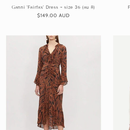
Ganni 'Fairfax' Dress ~ size 36 (au 8)
F
Regular
$149.00 AUD
price