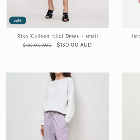
Sale
Rixo 'Colleen' Midi Dress ~ small
Jer
Regular
Sale
$130.00 AUD
$185.00 AUD
price
price