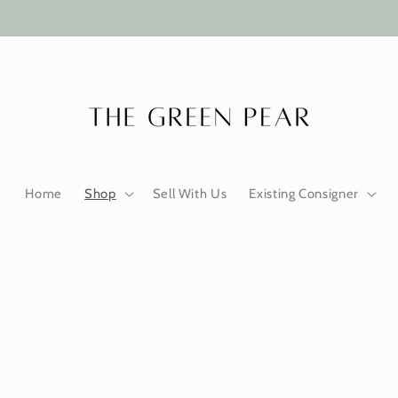
Home
Shop
Sell With Us
Existing Consigner