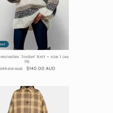
 out
oiselles 'Jordan' Knit ~ size 1 (au
10)
Regular
Sale
$140.00 AUD
$199.00 AUD
price
price