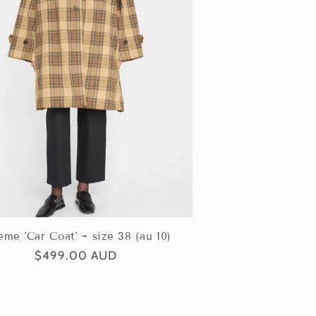
eme 'Car Coat' ~ size 38 (au 10)
Regular
$499.00 AUD
price