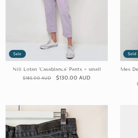
Sale
Sold
Nili Lotan 'Casablanca' Pants ~ small
Mes Dem
Regular
Sale
$130.00 AUD
$185.00 AUD
price
price