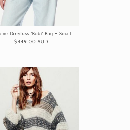
ome Dreyfuss 'Bobi' Bag ~ Small
Regular
$449.00 AUD
price