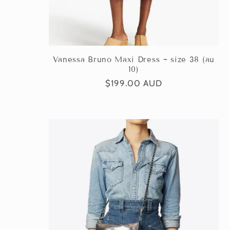
Vanessa Bruno Maxi Dress ~ size 38 (au
10)
Regular
$199.00 AUD
price