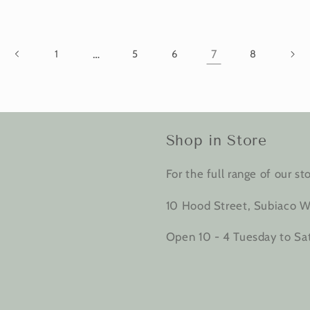
…
7
1
5
6
8
Shop in Store
For the full range of our sto
10 Hood Street, Subiaco W
Open 10 - 4 Tuesday to Sa