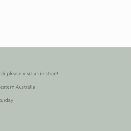
ck please visit us in store!
estern Australia
turday