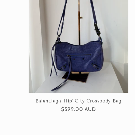
Balenciaga 'Hip' City Crossbody Bag
Regular
$599.00 AUD
price