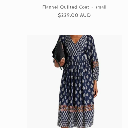
:
Flannel Quilted Coat ~ small
Regular
$229.00 AUD
price