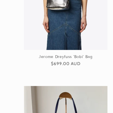
Jerome Dreyfuss 'Bobi' Bag
Regular
$699.00 AUD
price