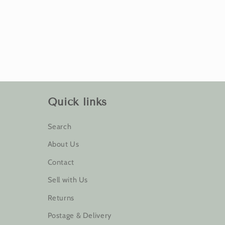
Quick links
Search
About Us
Contact
Sell with Us
Returns
Postage & Delivery