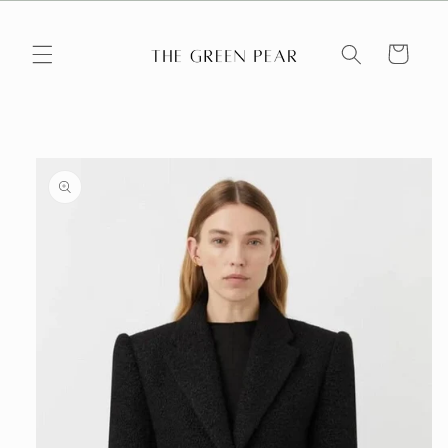
Skip to
content
Cart
Skip to
product
information