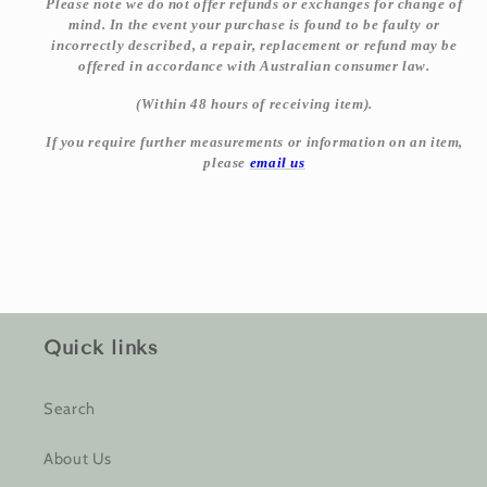
Please note we do not offer refunds or exchanges for change of
mind. In the event your purchase is found to be faulty or
incorrectly described, a repair, replacement or refund may be
offered in accordance with Australian consumer law.
(Within 48 hours of receiving item).
If you require further measurements or information on an item,
please
email us
Quick links
Search
About Us