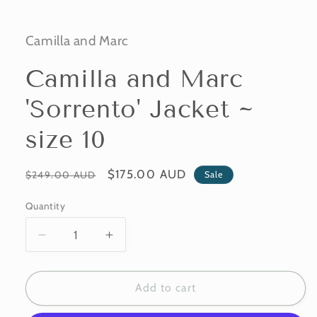
Camilla and Marc
Camilla and Marc
'Sorrento' Jacket ~
size 10
Regular
Sale
$175.00 AUD
Sale
$249.00 AUD
price
price
Quantity
Decrease
Increase
quantity
quantity
for
for
Camilla
Camilla
Add to cart
and
and