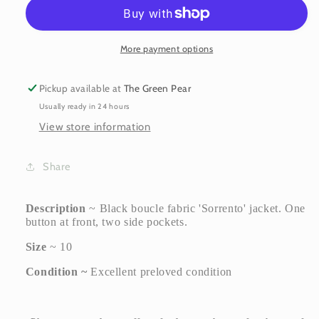
Marc
Marc
&#39;Sorrento&#39;
&#39;Sorrento&#39;
Jacket
Jacket
~
~
More payment options
size
size
10
10
Pickup available at
The Green Pear
Usually ready in 24 hours
View store information
Share
Description
~ Black boucle fabric 'Sorrento' jacket. One
button at front, two side pockets.
Size
~ 10
Condition ~
Excellent preloved condition