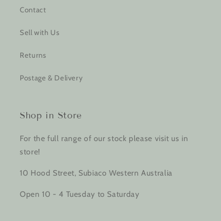
Contact
Sell with Us
Returns
Postage & Delivery
Shop in Store
For the full range of our stock please visit us in
store!
10 Hood Street, Subiaco Western Australia
Open 10 - 4 Tuesday to Saturday